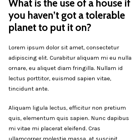
What is the use of a house if
you haven’t got a tolerable
planet to put it on?
Lorem ipsum dolor sit amet, consectetur
adipiscing elit. Curabitur aliquam mi eu nulla
ornare, eu aliquet diam fringilla. Nullam id
lectus porttitor, euismod sapien vitae,
tincidunt ante.
Aliquam ligula lectus, efficitur non pretium
quis, elementum quis sapien. Nunc dapibus
mi vitae mi placerat eleifend. Cras
ullamcorper molestie massa, at suscipit