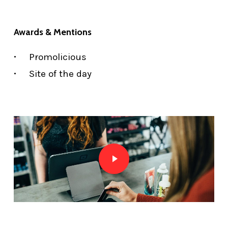
Awards & Mentions
Promolicious
Site of the day
Play Video
Play Video