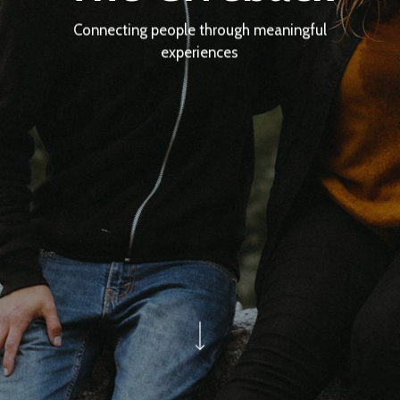
Connecting people through meaningful
experiences