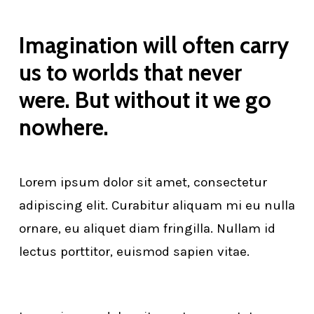
Imagination will often carry
us to worlds that never
were. But without it we go
nowhere.
Lorem ipsum dolor sit amet, consectetur
adipiscing elit. Curabitur aliquam mi eu nulla
ornare, eu aliquet diam fringilla. Nullam id
lectus porttitor, euismod sapien vitae.