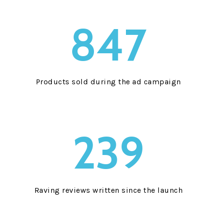
847
Products sold during the ad campaign
239
Raving reviews written since the launch