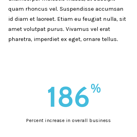
quam rhoncus vel. Suspendisse accumsan
id diam et laoreet. Etiam eu feugiat nulla, sit
amet volutpat purus. Vivamus vel erat
pharetra, imperdiet ex eget, ornare tellus.
186
%
Percent increase in overall business