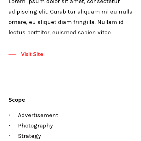
Lorem ipsum dolor sit amet, consectetur
adipiscing elit. Curabitur aliquam mi eu nulla
ornare, eu aliquet diam fringilla. Nullam id
lectus porttitor, euismod sapien vitae.
Visit Site
Scope
Advertisement
Photography
Strategy