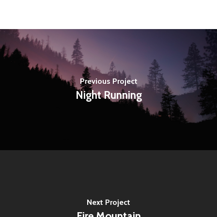
Previous Project
Night Running
Next Project
Fire Mountain