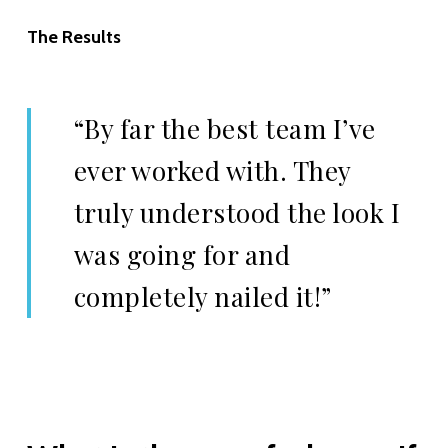
The Results
“By far the best team I’ve
ever worked with. They
truly understood the look I
was going for and
completely nailed it!”